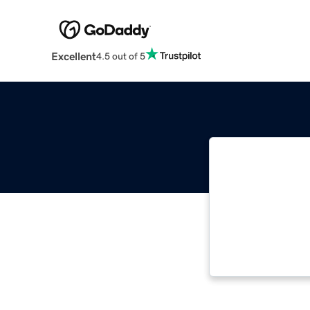
Excellent
4.5 out of 5