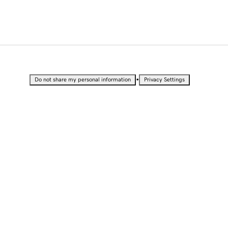
•
Do not share my personal information
Privacy Settings