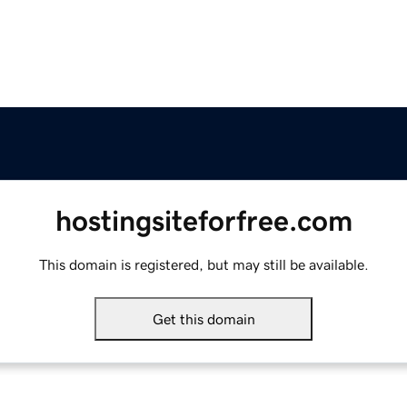
hostingsiteforfree.com
This domain is registered, but may still be available.
Get this domain