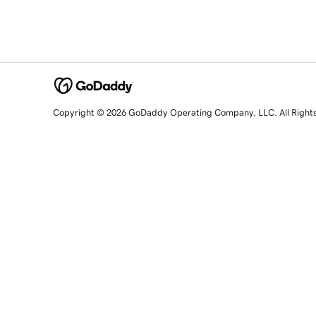
Copyright © 2026 GoDaddy Operating Company, LLC. All Right