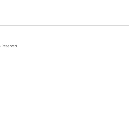
s Reserved.